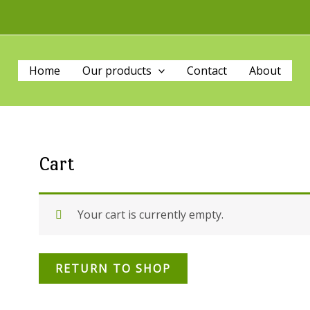
Home
Our products
Contact
About
Cart
Your cart is currently empty.
RETURN TO SHOP