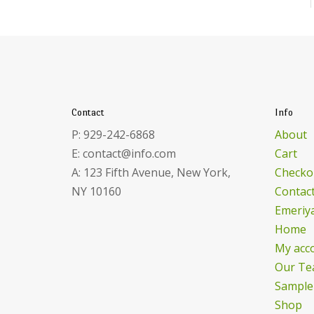
Contact
Info
P: 929-242-6868
About
E: contact@info.com
Cart
A: 123 Fifth Avenue, New York,
Checko
NY 10160
Contac
Emeriya
Home
My acc
Our Te
Sample
Shop