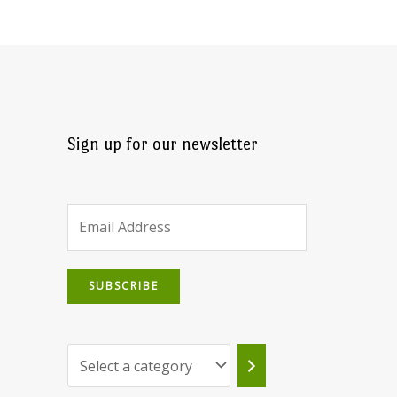
Sign up for our newsletter
SUBSCRIBE
Select
a