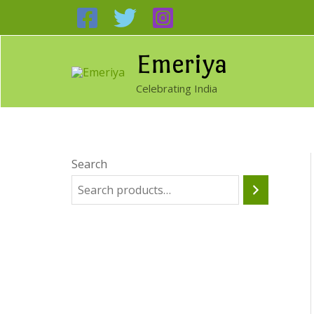
Skip
to
content
Emeriya
Celebrating India
Search