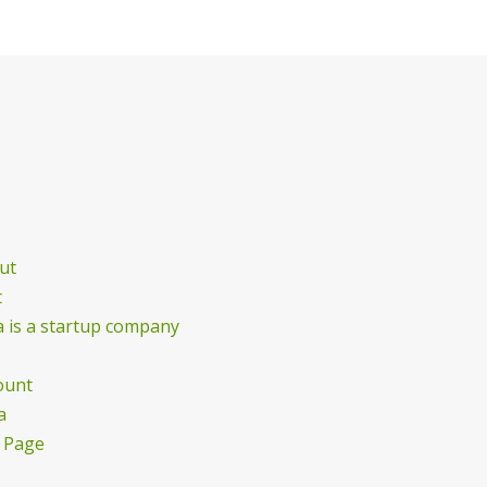
ut
t
 is a startup company
ount
a
 Page